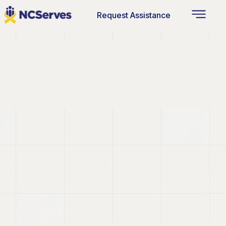
Request Assistance