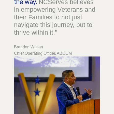
the way.
NCServes believes
in empowering Veterans and
their Families to not just
navigate this journey, but to
thrive within it."
Brandon Wilson
Chief Operating Officer, ABCCM