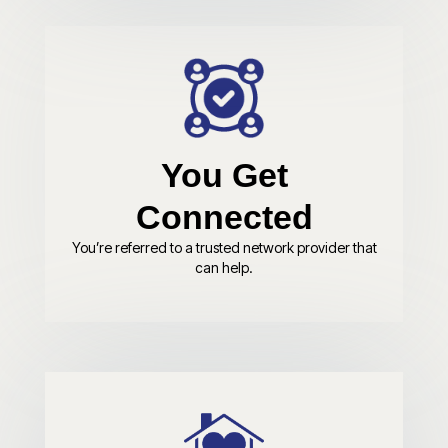
You Get
Connected
You’re referred to a trusted network provider that
can help.