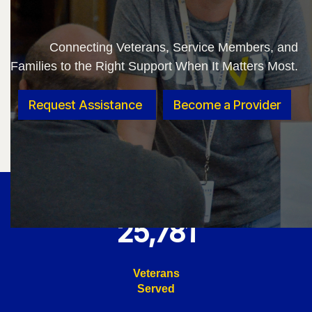
Connecting Veterans, Service Members, and
Families to the Right Support When It Matters Most.
Request Assistance
Become a Provider
25,781
Veterans
Served