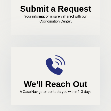
Submit a Request
Your information is safely shared with our
Coordination Center.
We’ll Reach Out
A Case Navigator contacts you within 1–3 days