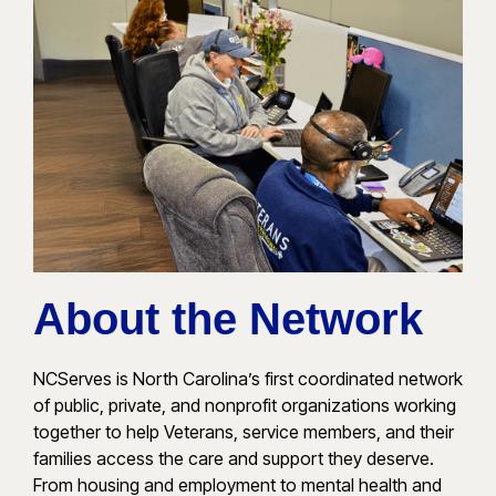
About the Network
NCServes is North Carolina’s first coordinated network
of public, private, and nonprofit organizations working
together to help Veterans, service members, and their
families access the care and support they deserve.
From housing and employment to mental health and