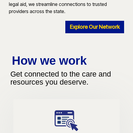
legal aid, we streamline connections to trusted
providers across the state.
Explore Our Network
How we work
Get connected to the care and
resources you deserve.