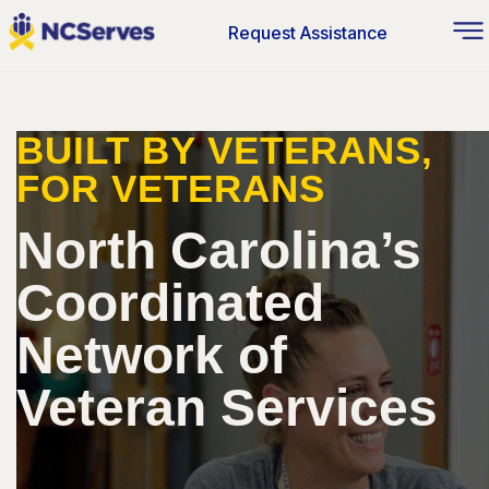
Request Assistance
BUILT BY VETERANS,
FOR VETERANS
North Carolina’s
Coordinated
Network of
Veteran Services