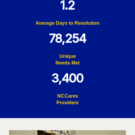
1.2
Average Days to Resolution
78,254
Unique
Needs Met
3,400
NCCares
Providers