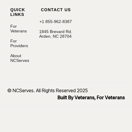
QUICK
CONTACT US
LINKS
+1 855-962-8387
For
Veterans
1845 Brevard Rd.
Arden, NC 28704
For
Providers
About
NCServes
© NCServes. All Rights Reserved 2025
Built By Veterans, For Veterans