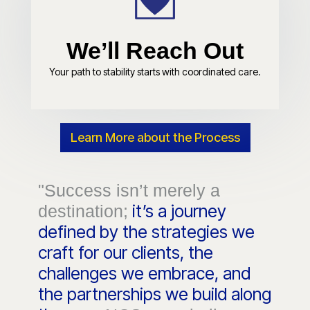
We’ll Reach Out
Your path to stability starts with coordinated care.
Learn More about the Process
"Success isn’t merely a
it’s a journey
destination;
defined by the strategies we
craft for our clients, the
challenges we embrace, and
the partnerships we build along