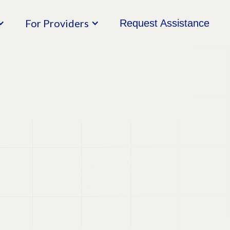
For Providers
Request Assistance