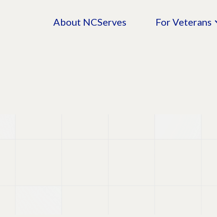
About NCServes
For Veterans