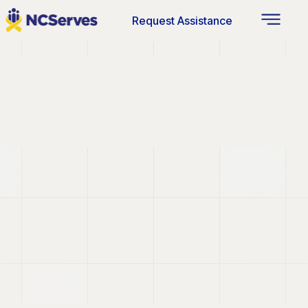
Request Assistance