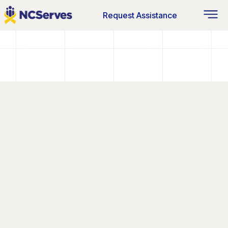
Request Assistance